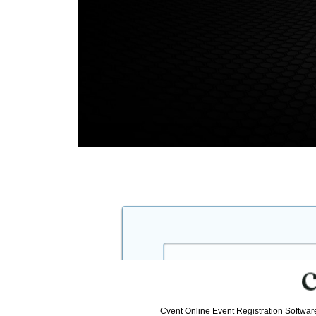
Cvent Online Event Registration Softwa