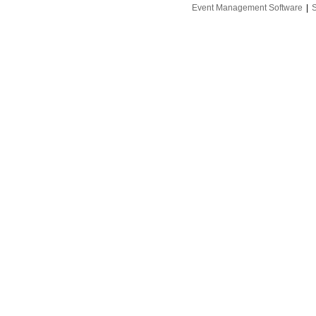
Event Management Software
|
S