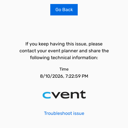
Go Back
If you keep having this issue, please
contact your event planner and share the
following technical information:
Time
8/10/2026, 7:22:59 PM
Troubleshoot issue