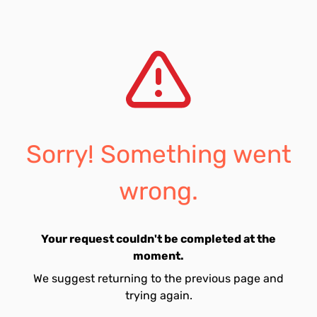
Sorry! Something went
wrong.
Your request couldn't be completed at the
moment.
We suggest returning to the previous page and
trying again.